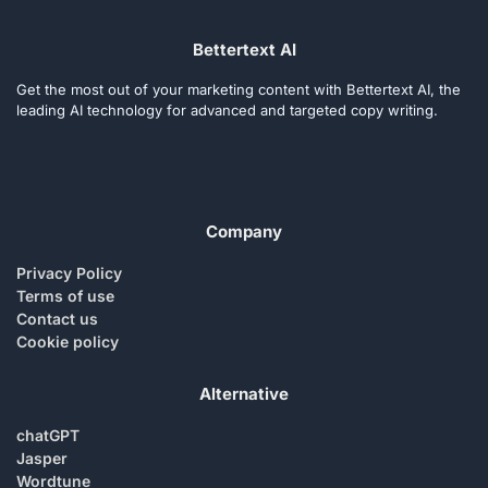
Bettertext AI
Get the most out of your marketing content with Bettertext AI, the
leading AI technology for advanced and targeted copy writing.
Company
Privacy Policy
Terms of use
Contact us
Cookie policy
Alternative
chatGPT
Jasper
Wordtune