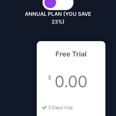
ANNUAL PLAN (YOU SAVE
23%)
Free Trial
0.00
$
3 Days trial