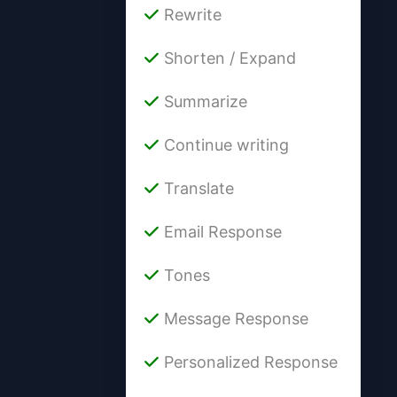
Rewrite
Shorten / Expand
Summarize
Continue writing
Translate
Email Response
Tones
Message Response
Personalized Response