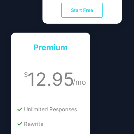
Start Free
Premium
12.95
$
/mo
Unlimited Responses
Rewrite