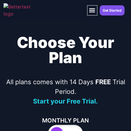
Get Started
Choose Your
Plan
All plans comes with 14 Days
FREE
Trial
Period.
Start your Free Trial.
MONTHLY PLAN