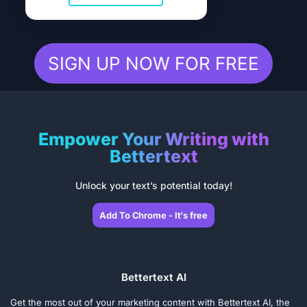
SIGN UP NOW FOR FREE
Empower Your Writing with
Bettertext
Unlock your text’s potential today!
Add To Chrome - It's free
Bettertext AI
Get the most out of your marketing content with Bettertext AI, the