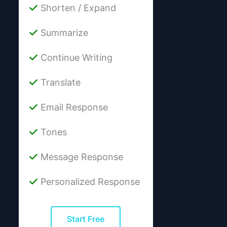
Shorten / Expand
Summarize
Continue Writing
Translate
Email Response
Tones
Message Response
Personalized Response
Start Free